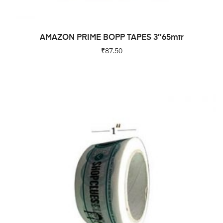
ADD TO CART
AMAZON PRIME BOPP TAPES 3″65mtr
₹
87.50