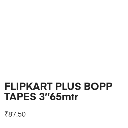
FLIPKART PLUS BOPP
TAPES 3″65mtr
₹
87.50