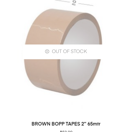
OUT OF STOCK
READ MORE
BROWN BOPP TAPES 2″ 65mtr