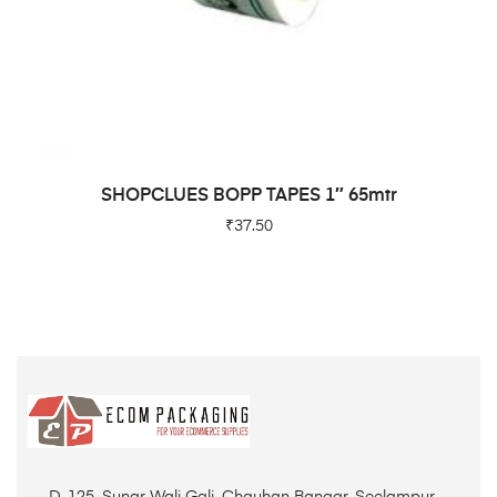
ADD TO CART
SHOPCLUES BOPP TAPES 1″ 65mtr
₹
37.50