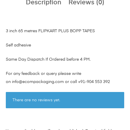
Description
Reviews (0)
3 inch 65 metres FLIPKART PLUS BOPP TAPES
Self adhesive
Same Day Dispatch If Ordered before 4 PM.
For any feedback or query please write
on
info@ecompackaging.com
or call
+91-904 553 392
There are no reviews yet.