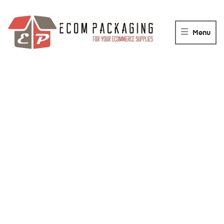
ECOM
PACKAGING
Menu
For
your
packaging
Supplies