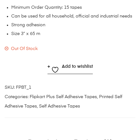
Minimum Order Quantity: 15 tapes
Can be used for all household, official and industrial needs
Strong adhesion
Size 3” x 65 m
Out Of Stock
Add to wishlist
SKU:
FPBT_1
Categories:
Flipkart Plus Self Adhesive Tapes
,
Printed Self
Adhesive Tapes
,
Self Adhesive Tapes