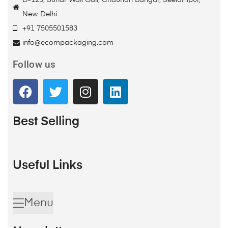
D-125, Sunar Wali Gali, Chauhan Bangar, Seelampur,
New Delhi
+91 7505501583
info@ecompackaging.com
Follow us
Best Selling
Useful Links
Menu