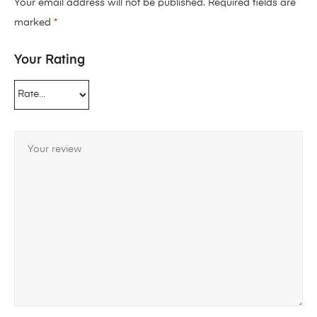
Your email address will not be published.
Required fields are
marked
*
Your Rating