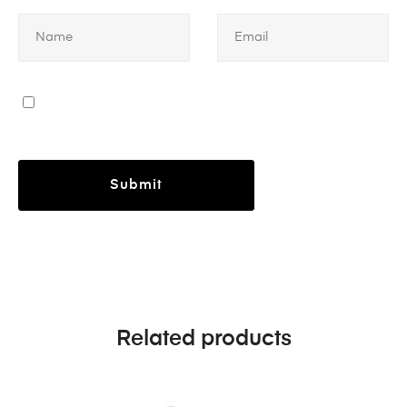
Related products