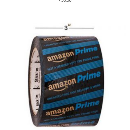
₹
50.00