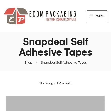
ECOM
PACKAGING
Menu
For
your
packaging
Snapdeal Self
Supplies
Adhesive Tapes
Shop
Snapdeal Self Adhesive Tapes
Showing all 2 results