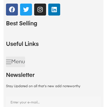
Best Selling
Useful Links
Menu
Newsletter
Stay Updated on all that’s new add noteworthy