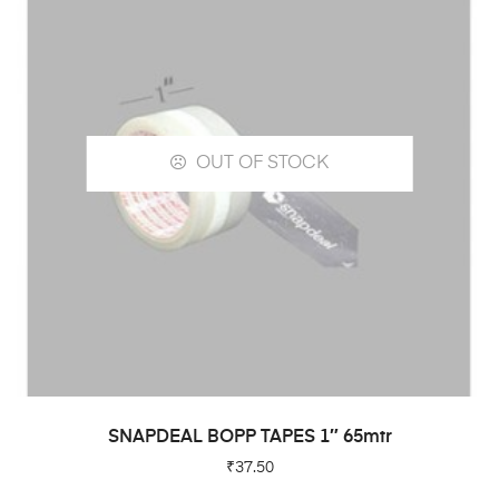
OUT OF STOCK
READ MORE
SNAPDEAL BOPP TAPES 1″ 65mtr
₹
37.50