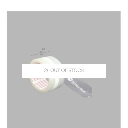
OUT OF STOCK