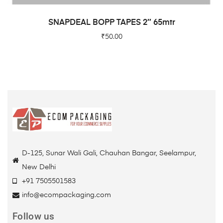
READ MORE
SNAPDEAL BOPP TAPES 2″ 65mtr
₹
50.00
D-125, Sunar Wali Gali, Chauhan Bangar, Seelampur,
New Delhi
+91 7505501583
info@ecompackaging.com
Follow us