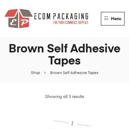
ECOM
PACKAGING
Menu
For
your
packaging
Brown Self Adhesive
Supplies
Tapes
Shop
Brown Self Adhesive Tapes
Showing all 3 results