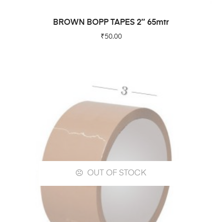
READ MORE
BROWN BOPP TAPES 2″ 65mtr
₹
50.00
OUT OF STOCK