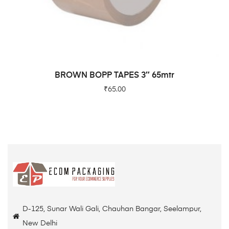
READ MORE
BROWN BOPP TAPES 3″ 65mtr
₹
65.00
D-125, Sunar Wali Gali, Chauhan Bangar, Seelampur,
New Delhi