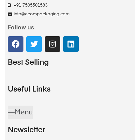
+91 7505501583
info@ecompackaging.com
Follow us
Best Selling
Useful Links
Menu
Newsletter