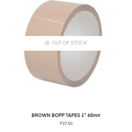
OUT OF STOCK
READ MORE
BROWN BOPP TAPES 1″ 65mtr
₹
37.50