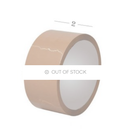
OUT OF STOCK